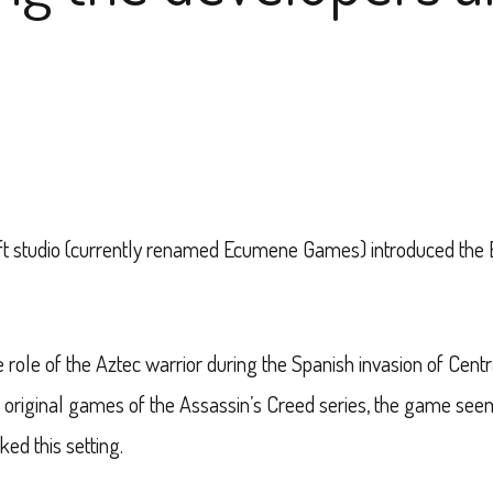
ft studio (currently renamed Ecumene Games) introduced the
 role of the Aztec warrior during the Spanish invasion of Centr
e original games of the Assassin’s Creed series, the game seem
ked this setting.