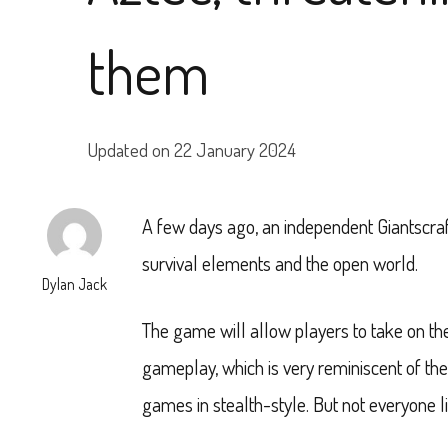
them
Updated on
22 January 2024
A few days ago, an independent Giantscra
survival elements and the open world.
Dylan Jack
The game will allow players to take on the
gameplay, which is very reminiscent of th
games in stealth-style. But not everyone li