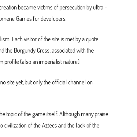
creation became victims of persecution by ultra -
t/Ecumene Games for developers.
ism. Each visitor of the site is met by a quote
and the Burgundy Cross, associated with the
m profile (also an imperialist nature).
 site yet, but only the official channel on
e topic of the game itself. Although many praise
o civilization of the Aztecs and the lack of the