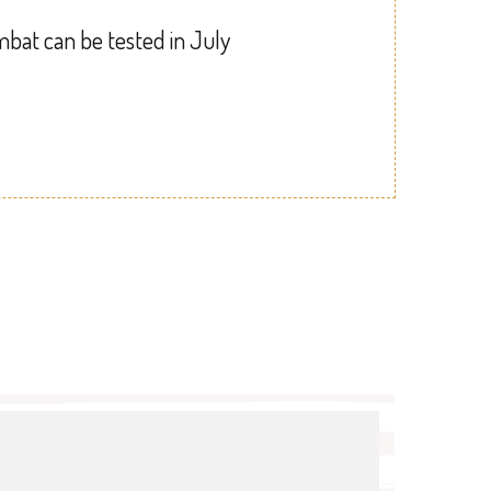
mbat can be tested in July