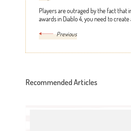
Players are outraged by the fact that i
awards in Diablo 4, you need to create
Previous
Recommended Articles