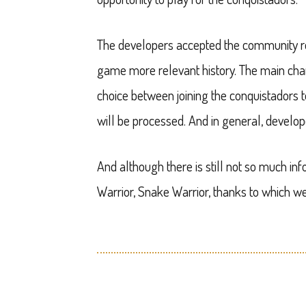
The developers accepted the community r
game more relevant history. The main char
choice between joining the conquistadors t
will be processed. And in general, develop
And although there is still not so much i
Warrior, Snake Warrior, thanks to which 