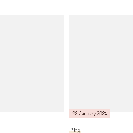
22 January 2024
Blog