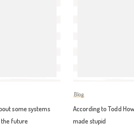
Blog
about some systems
According to Todd Howar
 the future
made stupid