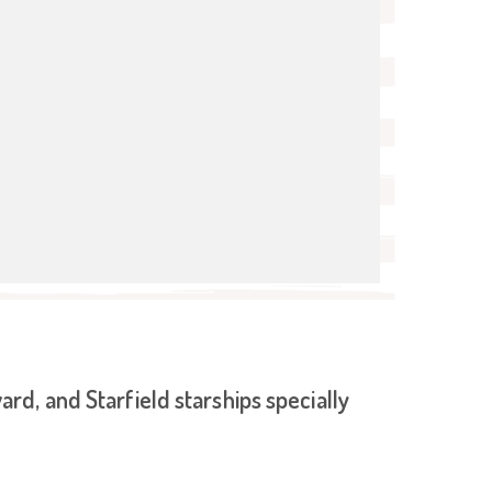
d, and Starfield starships specially