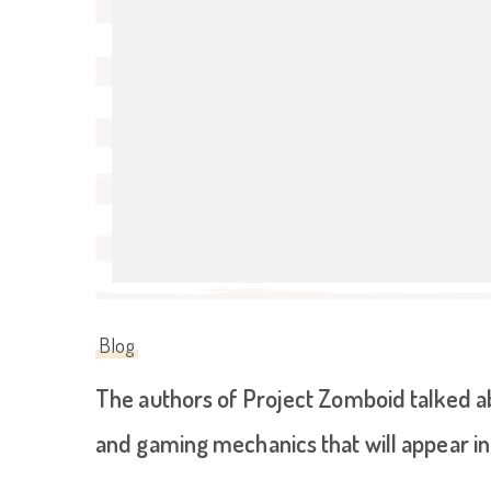
Blog
The authors of Project Zomboid talked 
and gaming mechanics that will appear in