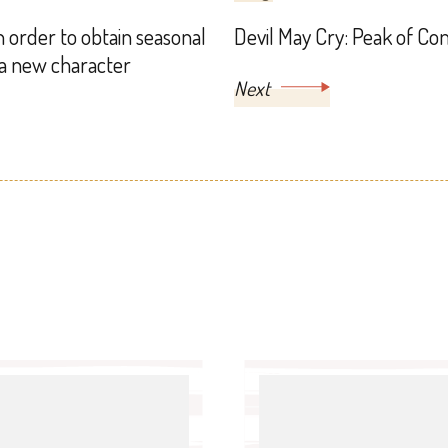
n order to obtain seasonal
Devil May Cry: Peak of Co
 a new character
Next