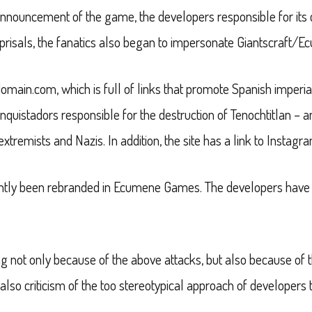
announcement of the game, the developers responsible for its 
f reprisals, the fanatics also began to impersonate Giantscraf
domain.com, which is full of links that promote Spanish imperial
onquistadors responsible for the destruction of Tenochtitlan – 
xtremists and Nazis. In addition, the site has a link to Instagra
cently been rebranded in Ecumene Games. The developers have no
not only because of the above attacks, but also because of th
 also criticism of the too stereotypical approach of developers t