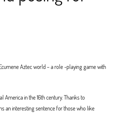
 Ecumene Aztec world – a role -playing game with
al America in the 16th century. Thanks to
s an interesting sentence for those who like