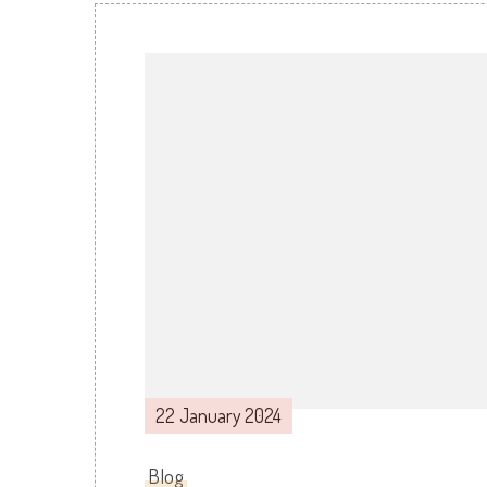
Post
Navigation
22 January 2024
Blog