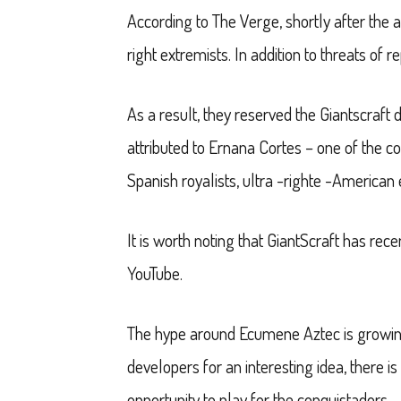
According to The Verge, shortly after the 
right extremists. In addition to threats o
As a result, they reserved the Giantscraft 
attributed to Ernana Cortes – one of the c
Spanish royalists, ultra -righte -American e
It is worth noting that GiantScraft has re
YouTube.
The hype around Ecumene Aztec is growing 
developers for an interesting idea, there is
opportunity to play for the conquistadors.