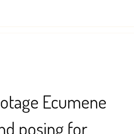
abotage Ecumene
nd posing for