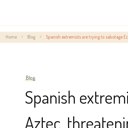
Home
Blog
Spanish extremists are trying to sabotage 
Blog
Spanish extremi
Aztec, threaten