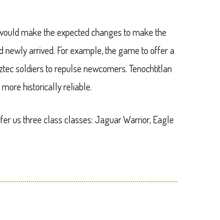
y would make the expected changes to make the
d newly arrived. For example, the game to offer a
Aztec soldiers to repulse newcomers. Tenochtitlan
more historically reliable.
fer us three class classes: Jaguar Warrior, Eagle