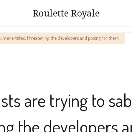
Roulette Royale
Ecumene Aztec, threatening the developers and posing for them
sts are trying to s
ing the developers a