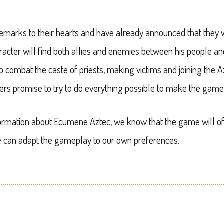
emarks to their hearts and have already announced that the
acter will find both allies and enemies between his people an
o combat the caste of priests, making victims and joining the 
ers promise to try to do everything possible to make the game 
nformation about Ecumene Aztec, we know that the game will of
we can adapt the gameplay to our own preferences.